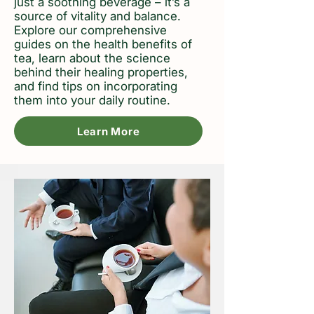
just a soothing beverage – it’s a
source of vitality and balance.
Explore our comprehensive
guides on the health benefits of
tea, learn about the science
behind their healing properties,
and find tips on incorporating
them into your daily routine.
Learn More