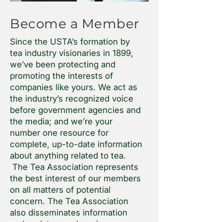
Become a Member
Since the USTA’s formation by
tea industry visionaries in 1899,
we’ve been protecting and
promoting the interests of
companies like yours. We act as
the industry’s recognized voice
before government agencies and
the media; and we’re your
number one resource for
complete, up-to-date information
about anything related to tea.
The Tea Association represents
the best interest of our members
on all matters of potential
concern. The Tea Association
also disseminates information