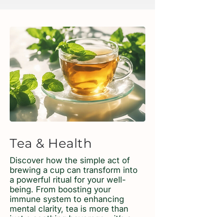
Tea & Health
Discover how the simple act of
brewing a cup can transform into
a powerful ritual for your well-
being. From boosting your
immune system to enhancing
mental clarity, tea is more than