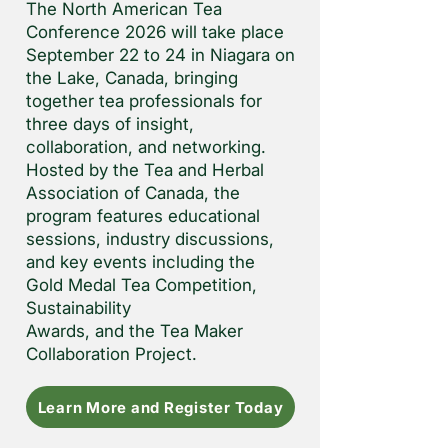
The North American Tea
Conference 2026 will take place
September 22 to 24 in Niagara on
the Lake, Canada, bringing
together tea professionals for
three days of insight,
collaboration, and networking.
Hosted by the Tea and Herbal
Association of Canada, the
program features educational
sessions, industry discussions,
and key events including the
Gold Medal Tea Competition,
Sustainability
Awards, and the Tea Maker
Collaboration Project.
Learn More and Register Today