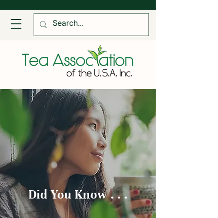
Did You Know . . .