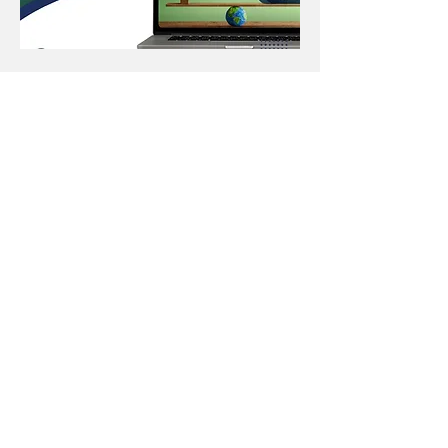
Carbon Calculator
Launch
Regulatory requirements for
reporting environmental impacts
are increasing, with businesses
now required to disclose carbon
footprints across supply chains
and outline mitigation plans. To
assist members in meeting these
obligations using international
standards, the Tea & Herbal
Association of Canada, the UK
Tea & Infusions Association, and
the Tea Association of the
U.S.A., Inc., have partnered with