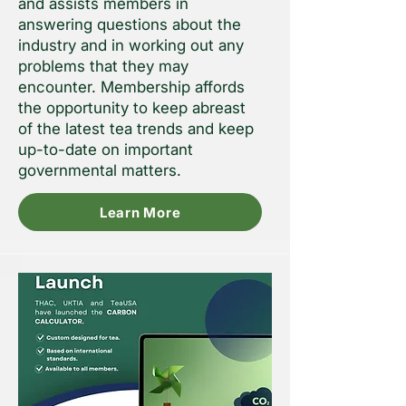
and assists members in
answering questions about the
industry and in working out any
problems that they may
encounter. Membership affords
the opportunity to keep abreast
of the latest tea trends and keep
up-to-date on important
governmental matters.
Learn More