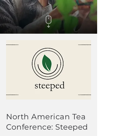
North American Tea
Conference: Steeped