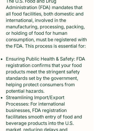
The U.S. Food and Drug
Administration (FDA) mandates that
all food facilities, both domestic and
international, involved in the
manufacturing, processing, packing,
or holding of food for human
consumption, must be registered with
the FDA. This process is essential for:
Ensuring Public Health & Safety: FDA
registration confirms that your food
products meet the stringent safety
standards set by the government,
helping protect consumers from
potential hazards.
Streamlining Import/Export
Processes: For international
businesses, FDA registration
facilitates smooth entry of food and
beverage products into the U.S.
market, reducing delays and