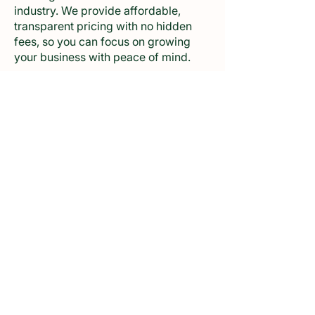
industry. We provide affordable,
transparent pricing with no hidden
fees, so you can focus on growing
your business with peace of mind.
Why Choose Us for Affordable FDA
Registration?
Unbeatable Rates: We are committed
to offering the most competitive
prices without compromising on
quality. Our streamlined process and
expertise help us keep costs low
while providing top-notch service.
Comprehensive Support: Our low
prices still include full support
throughout the registration process,
from initial consultation to successful
completion.