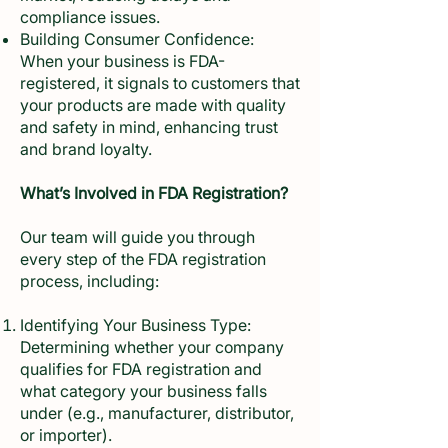
compliance issues.
Building Consumer Confidence:
When your business is FDA-
registered, it signals to customers that
your products are made with quality
and safety in mind, enhancing trust
and brand loyalty.
What’s Involved in FDA Registration?
Our team will guide you through
every step of the FDA registration
process, including:
Identifying Your Business Type:
Determining whether your company
qualifies for FDA registration and
what category your business falls
under (e.g., manufacturer, distributor,
or importer).