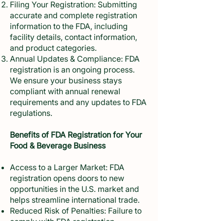
Filing Your Registration: Submitting
accurate and complete registration
information to the FDA, including
facility details, contact information,
and product categories.
Annual Updates & Compliance: FDA
registration is an ongoing process.
We ensure your business stays
compliant with annual renewal
requirements and any updates to FDA
regulations.
Benefits of FDA Registration for Your
Food & Beverage Business
Access to a Larger Market: FDA
registration opens doors to new
opportunities in the U.S. market and
helps streamline international trade.
Reduced Risk of Penalties: Failure to