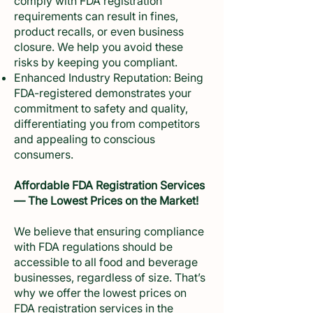
comply with FDA registration
requirements can result in fines,
product recalls, or even business
closure. We help you avoid these
risks by keeping you compliant.
Enhanced Industry Reputation: Being
FDA-registered demonstrates your
commitment to safety and quality,
differentiating you from competitors
and appealing to conscious
consumers.
Affordable FDA Registration Services
— The Lowest Prices on the Market!
We believe that ensuring compliance
with FDA regulations should be
accessible to all food and beverage
businesses, regardless of size. That’s
why we offer the lowest prices on
FDA registration services in the