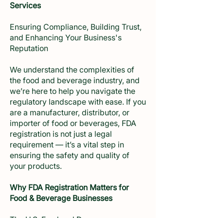
Services
Ensuring Compliance, Building Trust,
and Enhancing Your Business's
Reputation
We understand the complexities of
the food and beverage industry, and
we’re here to help you navigate the
regulatory landscape with ease. If you
are a manufacturer, distributor, or
importer of food or beverages, FDA
registration is not just a legal
requirement — it’s a vital step in
ensuring the safety and quality of
your products.
Why FDA Registration Matters for
Food & Beverage Businesses