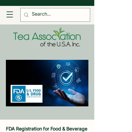
FDA Registration for Food & Beverage