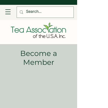
Become a
Member