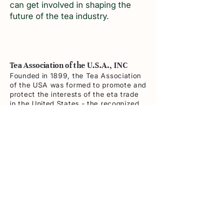
can get involved in shaping the
future of the tea industry.
Tea Association of the U.S.A., INC
Founded in 1899, the Tea Association
of the USA was formed to promote and
protect the interests of the eta trade
in the United States - the recognized
independent authority on tea
Contact
362 5th Ave- Suite 1002 New York ,
NY 10001
Tel:
212-986-9415
info@teausa.com
Navigation