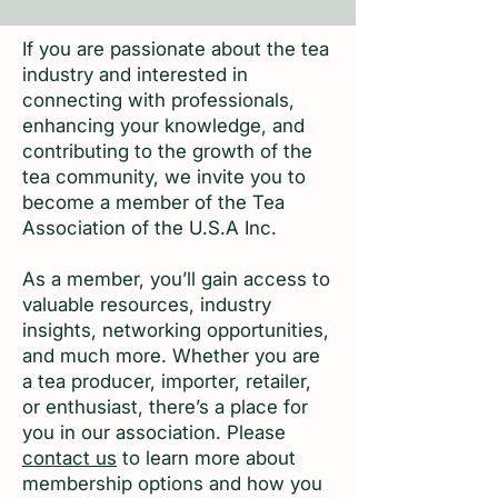
If you are passionate about the tea
industry and interested in
connecting with professionals,
enhancing your knowledge, and
contributing to the growth of the
tea community, we invite you to
become a member of the Tea
Association of the U.S.A Inc.
As a member, you’ll gain access to
valuable resources, industry
insights, networking opportunities,
and much more. Whether you are
a tea producer, importer, retailer,
or enthusiast, there’s a place for
you in our association. Please
contact us
to learn more about
membership options and how you