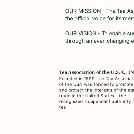
OUR MISSION - The Tea Asso
the official voice for its m
OUR VISION - To enable sus
through an ever-changing e
Tea Association of the U.S.A., I
Founded in 1899, the Tea Associat
of the USA was formed to promote
and protect the interests of the et
trade in the United States - the
recognized independent authority 
tea