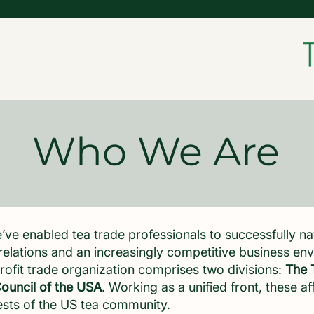
Who We Are
’ve enabled tea trade professionals to successfully n
elations and an increasingly competitive business e
rofit trade organization comprises two divisions:
The 
ouncil of the USA
. Working as a unified front, these af
ests of the US tea community.