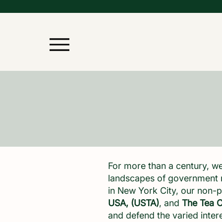
For more than a century, we
landscapes of government r
in New York City, our non-p
USA, (USTA)
, and
The Tea C
and defend the varied inter