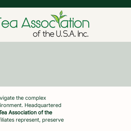
avigate the complex
nvironment. Headquartered
Tea Association of the
filiates represent, preserve