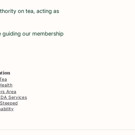
ority on tea, acting as
le guiding our membership
ation
Tea
Health
rs Area
FDA Services
 Steeped
ability