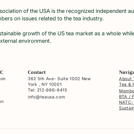
ciation of the USA is the recognized independent auth
embers on issues related to the tea industry.
tainable growth of the US tea market as a whole whi
xternal environment.
NC
Contact
Navig
ion
362 5th Ave- Suite 1002 New
About 
York , NY 10001
Tea & 
a
Tel: 212-986-9415
Membe
BTA / 
info@teausa.com
on
NATC:
Sustain