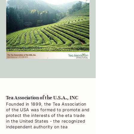
Tea Association of the U.S.A., INC
Founded in 1899, the Tea Association
of the USA was formed to promote and
protect the interests of the eta trade
in the United States - the recognized
independent authority on tea