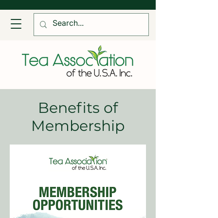
Benefits of
Membership