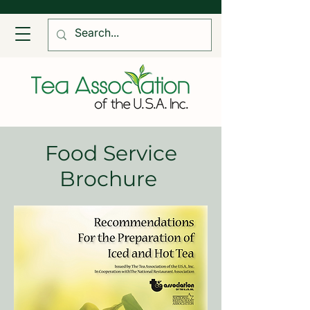
Food Service
Brochure