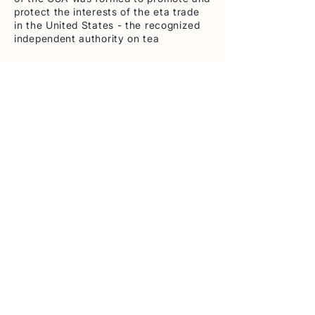
protect the interests of the eta trade
in the United States - the recognized
independent authority on tea
Contact
362 5th Ave- Suite 1002 New York ,
NY 10001
Tel:
212-986-9415
info@teausa.com
Navigation
About Tea
Tea & Health
Members Area
BTA / FDA Services
NATC: Steeped
Sustainability
©2026 Tea Association of the U.S.A. Inc.