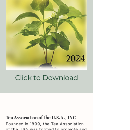
Click to Download
Tea Association of the U.S.A., INC
Founded in 1899, the Tea Association
of the USA was formed to promote and