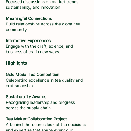
Focused discussions on market trends,
sustainability, and innovation.
Meaningful Connections
Build relationships across the global tea
community.
Interactive Experiences
Engage with the craft, science, and
business of tea in new ways.
Highlights
Gold Medal Tea Competition
Celebrating excellence in tea quality and
craftsmanship.
Sustainability Awards
Recognising leadership and progress
across the supply chain.
Tea Maker Collaboration Project
A behind-the-scenes look at the decisions
and expertise that shape every cup.