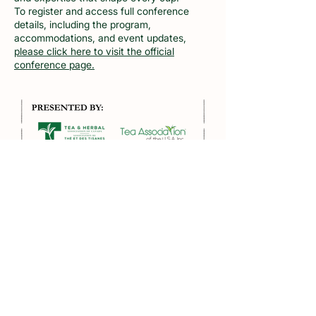
To register and access full conference
details, including the program,
accommodations, and event updates,
please click here to visit the official
conference page.
Tea Association of the U.S.A., INC
Founded in 1899, the Tea Association
of the USA was formed to promote and
protect the interests of the eta trade
in the United States - the recognized
independent authority on tea