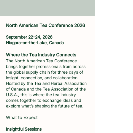
North American Tea Conference 2026
September 22–24, 2026
Niagara-on-the-Lake, Canada
Where the Tea Industry Connects
The North American Tea Conference
brings together professionals from across
the global supply chain for three days of
insight, connection, and collaboration.
Hosted by the Tea and Herbal Association
of Canada and the Tea Association of the
U.S.A., this is where the tea industry
comes together to exchange ideas and
explore what’s shaping the future of tea.
What to Expect
Insightful Sessions