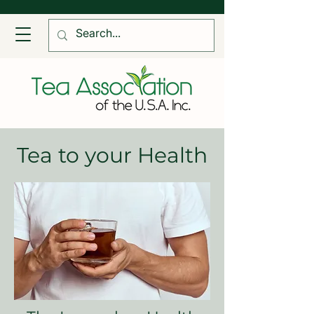
Tea to your Health