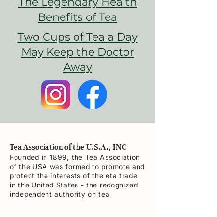
The Legendary Health
Benefits of Tea
Two Cups of Tea a Day
May Keep the Doctor
Away
Tea Association of the U.S.A., INC
Founded in 1899, the Tea Association
of the USA was formed to promote and
protect the interests of the eta trade
in the United States - the recognized
independent authority on tea